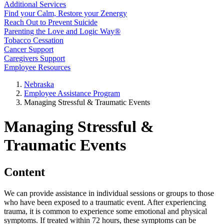
Additional Services
Find your Calm, Restore your Zenergy
Reach Out to Prevent Suicide
Parenting the Love and Logic Way®
Tobacco Cessation
Cancer Support
Caregivers Support
Employee Resources
Nebraska
Employee Assistance Program
Managing Stressful & Traumatic Events
Managing Stressful &
Traumatic Events
Content
We can provide assistance in individual sessions or groups to those
who have been exposed to a traumatic event. After experiencing
trauma, it is common to experience some emotional and physical
symptoms. If treated within 72 hours, these symptoms can be