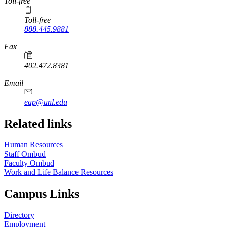
Toll-free
Toll-free
888.445.9881
Fax
402.472.8381
Email
eap@unl.edu
Related links
Human Resources
Staff Ombud
Faculty Ombud
Work and Life Balance Resources
Campus Links
Directory
Employment