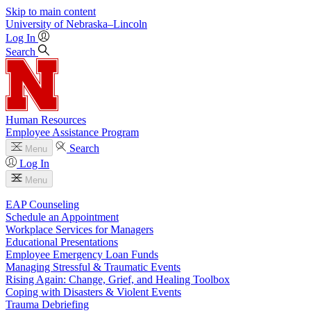
Skip to main content
University
of
Nebraska–Lincoln
Log In
Search
Human Resources
Employee Assistance Program
Search
Menu
Log In
Menu
EAP Counseling
Schedule an Appointment
Workplace Services for Managers
Educational Presentations
Employee Emergency Loan Funds
Managing Stressful & Traumatic Events
Rising Again: Change, Grief, and Healing Toolbox
Coping with Disasters & Violent Events
Trauma Debriefing