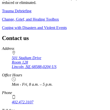
reduced or eliminated.
Trauma Debriefing
Change, Grief, and Healing Toolbox
Coping with Disasters and Violent Events
Contact us
https://
www.unl.edu
Address
501 Stadium Drive
Room 128
Lincoln
,
NE
68588-0204
US
Office Hours
Mon - Fri, 8 a.m. – 5 p.m.
Phone
402.472.3107